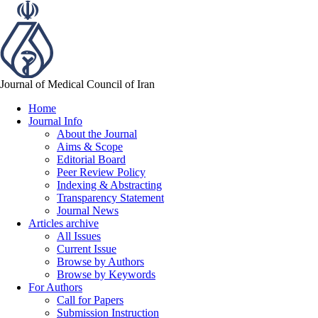
Journal of Medical Council of Iran
Home
Journal Info
About the Journal
Aims & Scope
Editorial Board
Peer Review Policy
Indexing & Abstracting
Transparency Statement
Journal News
Articles archive
All Issues
Current Issue
Browse by Authors
Browse by Keywords
For Authors
Call for Papers
Submission Instruction