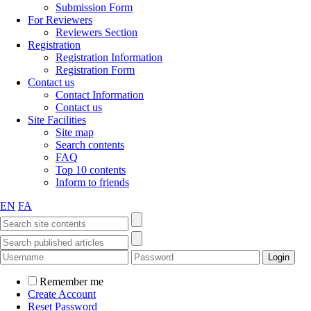
Submission Form
For Reviewers
Reviewers Section
Registration
Registration Information
Registration Form
Contact us
Contact Information
Contact us
Site Facilities
Site map
Search contents
FAQ
Top 10 contents
Inform to friends
EN
FA
Remember me
Create Account
Reset Password