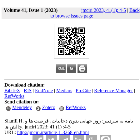
Volume 41, Issue 1 (2023)
jmciri 2023, 41(1): 4-5
|
Back
to browse issues page
Download citation:
BibTeX
|
RIS
|
EndNote
|
Medlars
|
ProCite
|
Reference Manager
|
RefWorks
Send citation to:
Mendeley
Zotero
RefWorks
Sharifi H. نامه به سردبیر: روز جهانی بدون دخانیات، فرصت ها و
چالش ها. jmciri 2023; 41 (1) :4-5
URL:
http://jmciri.ir/article-1-3268-en.html