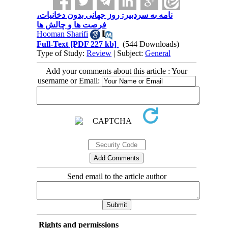
نامه به سردبیر: روز جهانی بدون دخانیات،
فرصت ها و چالش ها
Hooman Sharifi
Full-Text
[PDF 227 kb]
(544 Downloads)
Type of Study:
Review
| Subject:
General
Add your comments about this article : Your
username or Email:
Send email to the article author
Rights and permissions