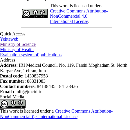
This work is licensed under a
Creative Commons Attribution-
NonCommercial 4.0
International License
.
Quick Access
Yektaweb
Ministry of Science
Ministry of Health
Evaluation system of publications
Address
Address:
IRI Medical Council, No. 119, Farshi Moghadam St, North
Kargar Ave, Tehran, Iran. ،
Postal code:
1439837953
Fax number:
88331083
Contact numbers:
84138435 - 84138436
Email :
info@jmciri.ir
Social Media
This work is licensed under a
Creative Commons Attribution-
NonCommercial ۴,۰ International License
.