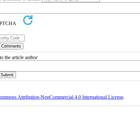
o the article author
ommons Attribution-NonCommercial 4.0 International License
.