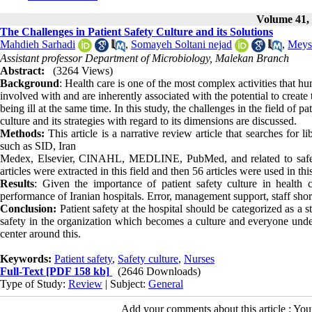
Volume 41, 
The Challenges in Patient Safety Culture and its Solutions
Mahdieh Sarhadi
,
Somayeh Soltani nejad
,
Meys
Assistant professor Department of Microbiology, Malekan Branch
Abstract:
(3264 Views)
Background
: Health care is one of the most complex activities that h
involved with and are inherently associated with the potential to create 
being ill at the same time. In this study, the challenges in the field of pat
culture and its strategies with regard to its dimensions are discussed.
Methods:
This article is a narrative review article that searches for 
such as SID, Iran
Medex, Elsevier, CINAHL, MEDLINE, PubMed, and related to safety 
articles were extracted in this field and then 56 articles were used in th
Results
: Given the importance of patient safety culture in health 
performance of Iranian hospitals. Error, management support, staff short
Conclusion:
Patient safety at the hospital should be categorized as a st
safety in the organization which becomes a culture and everyone understa
center around this.
Keywords:
Patient safety
,
Safety culture
,
Nurses
Full-Text
[PDF 158 kb]
(2646 Downloads)
Type of Study:
Review
| Subject:
General
Add your comments about this article : Yo