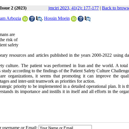
Issue 2 (2023)
jmciri 2023, 41(2): 177-177
|
Back to browse
am Arbozia
,
Hossin Moein
umans are
the risk of
ient safety
library resources and articles published in the years 2000-2022 using d
culture. The patient was performed in Iran and the world. A total
is study according to the findings of the Patient Safety Culture Challenge
care organizations, it seems that promoting it can improve the qual
ages and inter-unit teamwork as priorities for action.
rategic priority to be implemented in a detailed operational plan. It is t
nds its importance and instills it in itself and all efforts in the orga
ur username or Email: