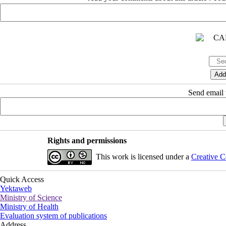
Send email t
Rights and permissions
This work is licensed under a
Creative C
Quick Access
Yektaweb
Ministry of Science
Ministry of Health
Evaluation system of publications
Address