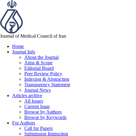
Journal of Medical Council of Iran
Home
Journal Info
About the Journal
Aims & Scope
Editorial Board
Peer Review Policy
Indexing & Abstracting
Transparency Statement
Journal News
Articles archive
All Issues
Current Issue
Browse by Authors
Browse by Keywords
For Authors
Call for Papers
Submission Instruction