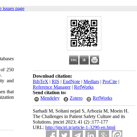
 issues page
atabases
 of 250
.
Download citation:
ity and
BibTeX
|
RIS
|
EndNote
|
Medlars
|
ProCite
|
Reference Manager
|
RefWorks
hen that
Send citation to:
nization
Mendeley
Zotero
RefWorks
Sarhadi M, Soltani nejad S, Arbozia M, Moein H.
The Challenges in Patient Safety Culture and its
Solutions. jmciri 2023; 41 (2) :177-177
URL:
http://jmciri.ir/article-1-3290-en.html