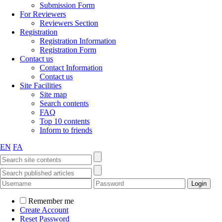
Submission Form
For Reviewers
Reviewers Section
Registration
Registration Information
Registration Form
Contact us
Contact Information
Contact us
Site Facilities
Site map
Search contents
FAQ
Top 10 contents
Inform to friends
EN
FA
Remember me
Create Account
Reset Password