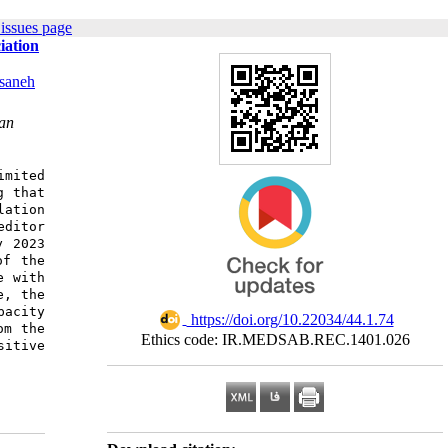
issues page
iation
saneh
ran
imited
g that
lation
editor
y 2023
of the
e with
e, the
pacity
‎ https://doi.org/10.22034/44.1.74
om the
Ethics code: IR.MEDSAB.REC.1401.026
sitive