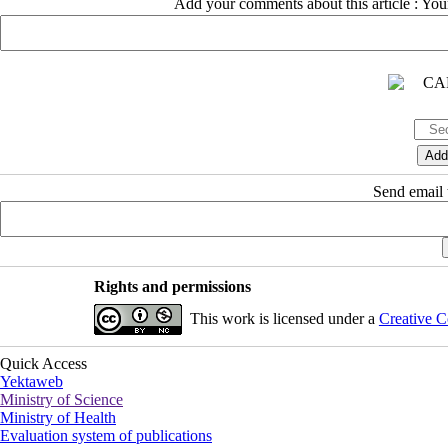
Add your comments about this article : Yo
Send email t
Rights and permissions
This work is licensed under a
Creative C
Quick Access
Yektaweb
Ministry of Science
Ministry of Health
Evaluation system of publications