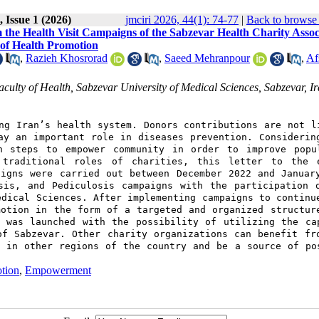
 Issue 1 (2026)
jmciri 2026, 44(1): 74-77
|
Back to browse 
the Health Visit Campaigns of the Sabzevar Health Charity Assoc
e of Health Promotion
,
Razieh Khosrorad
,
Saeed Mehranpour
,
Af
ulty of Health, Sabzevar University of Medical Sciences, Sabzevar, I
ng Iran’s health system. Donors contributions are not l
ay an important role in diseases prevention. Considerin
n steps to empower community in order to improve popu
 traditional roles of charities, this letter to the 
aigns were carried out between December 2022 and Januar
sis, and Pediculosis campaigns with the participation 
edical Sciences. After implementing campaigns to continu
motion in the form of a targeted and organized structur
e was launched with the possibility of utilizing the ca
of Sabzevar. Other charity organizations can benefit fr
s in other regions of the country and be a source of po
tion
,
Empowerment