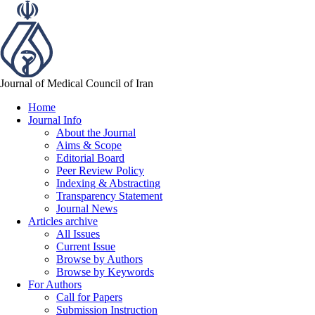
Journal of Medical Council of Iran
Home
Journal Info
About the Journal
Aims & Scope
Editorial Board
Peer Review Policy
Indexing & Abstracting
Transparency Statement
Journal News
Articles archive
All Issues
Current Issue
Browse by Authors
Browse by Keywords
For Authors
Call for Papers
Submission Instruction