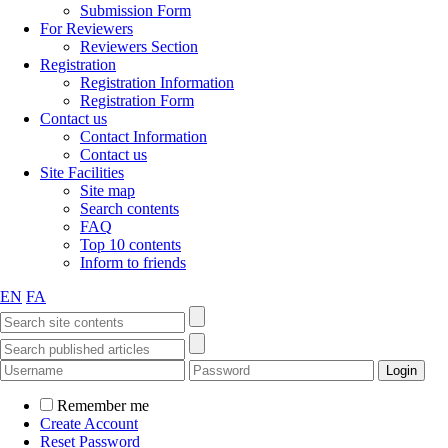
Submission Form
For Reviewers
Reviewers Section
Registration
Registration Information
Registration Form
Contact us
Contact Information
Contact us
Site Facilities
Site map
Search contents
FAQ
Top 10 contents
Inform to friends
EN
FA
Remember me
Create Account
Reset Password