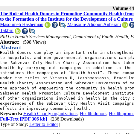
Volume 44,
The Role of Health Donors in Promoting Community Health; from 
to the Formation of the Institute for the Development of a Cultur
Masoumeh Hashemian
,
Mansoure Alipour-Anbarani
Takbiri
PhD in Health Services Management, Department of Public Health, Fac
Abstract:
(598 Views)
Abstract
Health donors can play an important role in strengtheni
to hospitals, and non-governmental organizations can pl
the Sabzevar City Health Charity Association has take
health by carrying out campaigns in addition to the
introduces the campaigns of “Health Visit”. These camp
under the titles of Vitamin D, Leishmaniasis, Brucello
Health Charity Association and Sabzevar University of M
the approach of empowering the community in health pro
Sabzevar Health Promotion Culture Development Institut
of other organizations involved in health in the city 
experiences of the Sabzevar City Health Visit campaign
effects in improving community health.
Keywords:
Health Charity organizations
,
Health donors
,
Health promo
Full-Text
[PDF 306 kb]
(236 Downloads)
Type of Study:
Letter to Editor
|