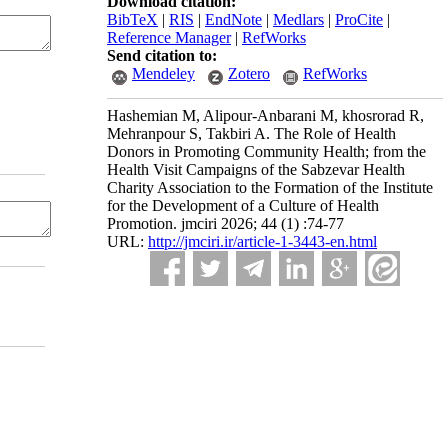
Download citation:
BibTeX
|
RIS
|
EndNote
|
Medlars
|
ProCite
|
Reference Manager
|
RefWorks
Send citation to:
Mendeley
Zotero
RefWorks
Hashemian M, Alipour-Anbarani M, khosrorad R,
Mehranpour S, Takbiri A. The Role of Health
Donors in Promoting Community Health; from the
Health Visit Campaigns of the Sabzevar Health
Charity Association to the Formation of the Institute
for the Development of a Culture of Health
Promotion. jmciri 2026; 44 (1) :74-77
URL:
http://jmciri.ir/article-1-3443-en.html