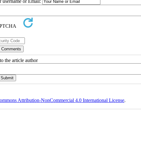
ur username or Email:
o the article author
ommons Attribution-NonCommercial 4.0 International License
.