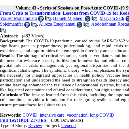
Volume 43 - Series of Sessions on Post-Acute COVID-19
From Crisis to Transformation: Lessons from COVID-19 for Rede
Yousef Mohammadi
,
Hanieh Mjtahedi
,
Maryam Sadr
Soleimanifar
,
Alireza Esteghamati
,
Abdolrahman Rosta
Abstract:
(463 Views)
Background:
The COVID-19 pandemic, caused by the SARS-CoV-2 virus
significant gaps in preparedness, policy-making, and rapid crisis re
experiences, and opportunities that emerged in three key areas: educati
Results
: The shortage of critical resources, such as ventilators and in
the need for evidence-based prioritization frameworks and ethical cons
pivotal role in crisis management, yet regional disparities and the
significant challenges. The syndemic theory, which emphasizes the sy
the necessity for integrated approaches in health policy. Vaccine hesi
participation and underscored the need to strengthen health literacy an
online learning enhanced the resilience of educational systems, but al
like logistical constraints and ethical considerations, but digitization an
Conclusion:
The lessons learned from this crisis, including the importa
collaboration, provide a foundation for redesigning resilient and equi
future crises.
ensure preparedness for
Keywords:
COVID
,
intensive care
,
vaccination
,
long-COVID
Full-Text
[PDF 2178 kb]
(300 Downloads)
Type of Study:
Review
| Subject:
General