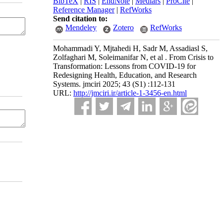
BibTeX
|
RIS
|
EndNote
|
Medlars
|
ProCite
|
Reference Manager
|
RefWorks
Send citation to:
Mendeley
Zotero
RefWorks
Mohammadi Y, Mjtahedi H, Sadr M, Assadiasl S,
Zolfaghari M, Soleimanifar N, et al . From Crisis to
Transformation: Lessons from COVID-19 for
Redesigning Health, Education, and Research
Systems. jmciri 2025; 43 (S1) :112-131
URL:
http://jmciri.ir/article-1-3456-en.html