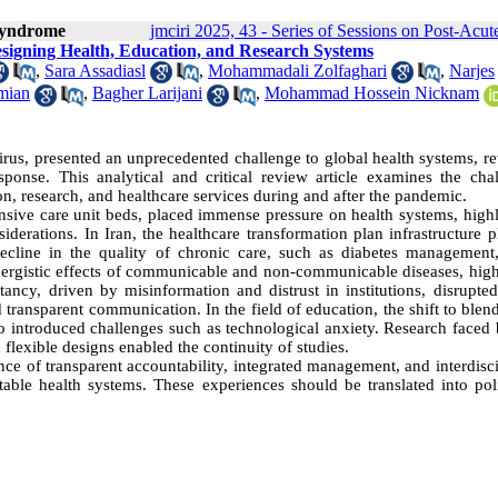
 Syndrome
jmciri 2025, 43 - Series of Sessions on Post-A
signing Health, Education, and Research Systems
,
Sara Assadiasl
,
Mohammadali Zolfaghari
,
Narjes
mian
,
Bagher Larijani
,
Mohammad Hossein Nicknam
, presented an unprecedented challenge to global health systems, re
sponse. This analytical and critical review article examines the chal
on, research, and healthcare services during and after the pandemic.
tensive care unit beds, placed immense pressure on health systems, high
iderations. In Iran, the healthcare transformation plan infrastructure 
 decline in the quality of chronic care, such as diabetes management
nergistic effects of communicable and non-communicable diseases, high
tancy, driven by misinformation and distrust in institutions, disrupte
d transparent communication. In the field of education, the shift to ble
so introduced challenges such as technological anxiety. Research faced 
d flexible designs enabled the continuity of studies.
nce of transparent accountability, integrated management, and interdisc
table health systems. These experiences should be translated into poli