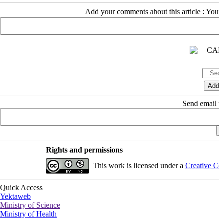
Add your comments about this article : Yo
Send email t
Rights and permissions
This work is licensed under a
Creative C
Quick Access
Yektaweb
Ministry of Science
Ministry of Health