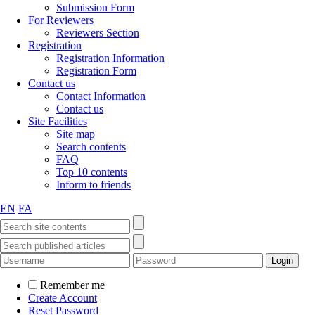
Submission Form
For Reviewers
Reviewers Section
Registration
Registration Information
Registration Form
Contact us
Contact Information
Contact us
Site Facilities
Site map
Search contents
FAQ
Top 10 contents
Inform to friends
EN
FA
Remember me
Create Account
Reset Password