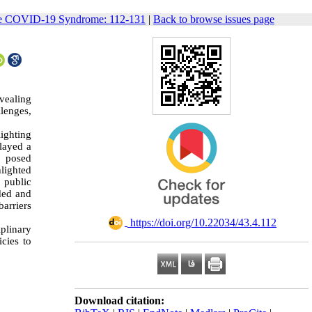
cute COVID-19 Syndrome: 112-131
|
Back to browse issues page
vealing
lenges,
lighting
played a
, posed
lighted
d public
nded and
barriers
‎ https://doi.org/10.22034/43.4.112
iplinary
cies to
Download citation: