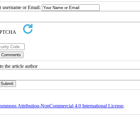
ur username or Email:
o the article author
ommons Attribution-NonCommercial 4.0 International License
.