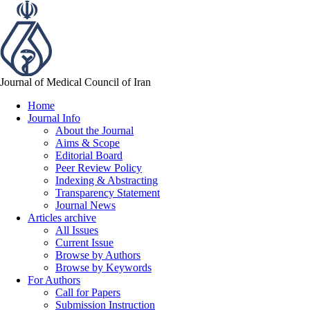
Journal of Medical Council of Iran
Home
Journal Info
About the Journal
Aims & Scope
Editorial Board
Peer Review Policy
Indexing & Abstracting
Transparency Statement
Journal News
Articles archive
All Issues
Current Issue
Browse by Authors
Browse by Keywords
For Authors
Call for Papers
Submission Instruction