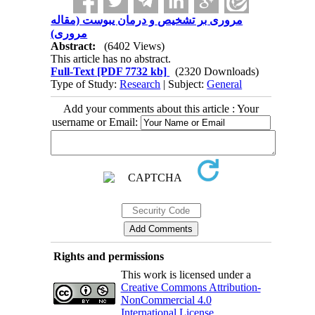
مروری بر تشخیص و درمان یبوست (مقاله
مروری)
Abstract:
(6402 Views)
This article has no abstract.
Full-Text
[PDF 7732 kb]
(2320 Downloads)
Type of Study:
Research
| Subject:
General
Add your comments about this article : Your
username or Email:
Rights and permissions
This work is licensed under a
Creative Commons Attribution-
NonCommercial 4.0
International License
.