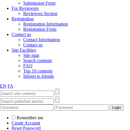
Submission Form
For Reviewers
Reviewers Section
Registration
Registration Information
Registration Form
Contact us
Contact Information
Contact us
Site Facilities
Site map
Search contents
FAQ
Top 10 contents
Inform to friends
EN
FA
Remember me
Create Account
Reset Password