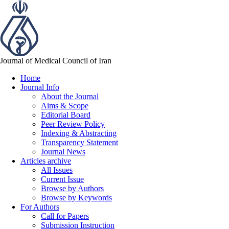
Journal of Medical Council of Iran
Home
Journal Info
About the Journal
Aims & Scope
Editorial Board
Peer Review Policy
Indexing & Abstracting
Transparency Statement
Journal News
Articles archive
All Issues
Current Issue
Browse by Authors
Browse by Keywords
For Authors
Call for Papers
Submission Instruction