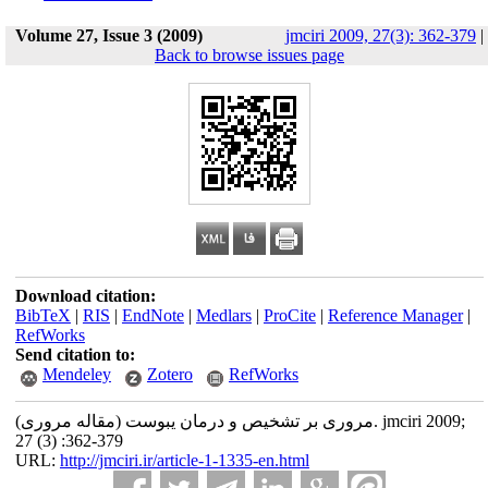
Volume 27, Issue 3 (2009)
jmciri 2009, 27(3): 362-379
|
Back to browse issues page
Download citation:
BibTeX
|
RIS
|
EndNote
|
Medlars
|
ProCite
|
Reference Manager
|
RefWorks
Send citation to:
Mendeley
Zotero
RefWorks
مروری بر تشخیص و درمان یبوست (مقاله مروری). jmciri 2009;
27 (3) :362-379
URL:
http://jmciri.ir/article-1-1335-en.html