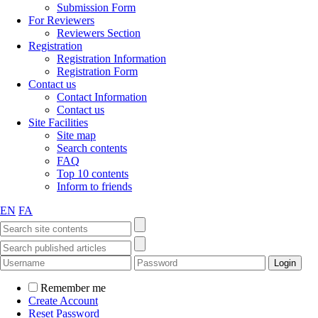
Submission Form
For Reviewers
Reviewers Section
Registration
Registration Information
Registration Form
Contact us
Contact Information
Contact us
Site Facilities
Site map
Search contents
FAQ
Top 10 contents
Inform to friends
EN
FA
Remember me
Create Account
Reset Password