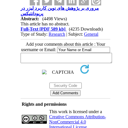
مروری بر پژوهش های نوین کاربرد لیزر در
پریودانتیکس
Abstract:
(4498 Views)
This article has no abstract.
Full-Text
[PDF 589 kb]
(4235 Downloads)
Type of Study:
Research
| Subject:
General
Add your comments about this article : Your
username or Email:
Rights and permissions
This work is licensed under a
Creative Commons Attribution-
NonCommercial 4.0
International License
.