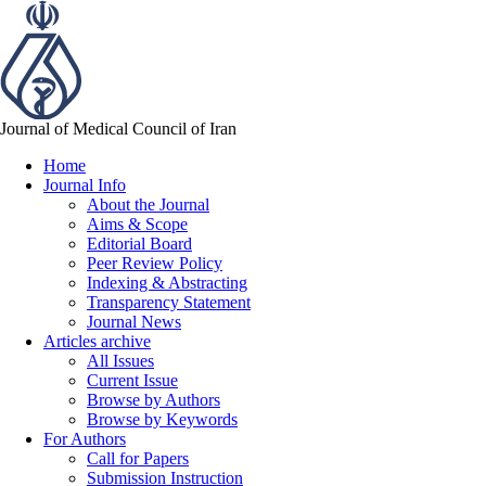
Journal of Medical Council of Iran
Home
Journal Info
About the Journal
Aims & Scope
Editorial Board
Peer Review Policy
Indexing & Abstracting
Transparency Statement
Journal News
Articles archive
All Issues
Current Issue
Browse by Authors
Browse by Keywords
For Authors
Call for Papers
Submission Instruction