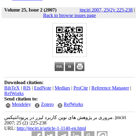
Volume 25, Issue 2 (2007)
jmciri 2007, 25(2): 225-238
|
Back to browse issues page
Download citation:
BibTeX
|
RIS
|
EndNote
|
Medlars
|
ProCite
|
Reference Manager
|
RefWorks
Send citation to:
Mendeley
Zotero
RefWorks
مروری بر پژوهش های نوین کاربرد لیزر در پریودانتیکس. jmciri
2007; 25 (2) :225-238
URL:
http://jmciri.ir/article-1-1140-en.html