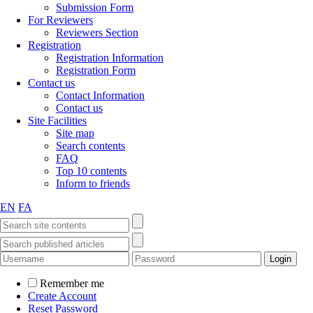
Submission Form
For Reviewers
Reviewers Section
Registration
Registration Information
Registration Form
Contact us
Contact Information
Contact us
Site Facilities
Site map
Search contents
FAQ
Top 10 contents
Inform to friends
EN
FA
Remember me
Create Account
Reset Password