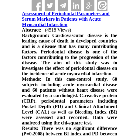
Assessment of Periodontal Parameters and
Serum Markers in Patients with Acute
Myocardial Infarction
Abstract:
(4518 Views)
Background: Cardiovascular disease is the
leading cause of death in developed countries
and is a disease that has many contributing
factors. Periodontal disease is one of the
factors contributing to the progression of the
disease. The aim of this study was to
investigate the effect of periodontal disease on
the incidence of acute myocardial infarction.
Methods: In this case-control study, 60
subjects including acute myocardial disease
and 60 patients without heart disease were
evaluated by a cardiologist. C-reactive protein
(CRP), periodontal parameters including
Pocket Depth (PD) and Clinical Attachment
Level (CAL) as well as Bleeding Index (BI)
were assessed and recorded. Data were
analyzed using the chi-square test.
Results: There was no significant difference
(P=0.2008) between BI index and PD between