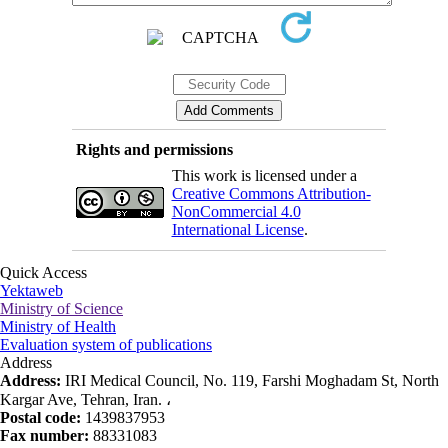
Rights and permissions
This work is licensed under a
Creative Commons Attribution-
NonCommercial 4.0
International License
.
Quick Access
Yektaweb
Ministry of Science
Ministry of Health
Evaluation system of publications
Address
Address:
IRI Medical Council, No. 119, Farshi Moghadam St, North
Kargar Ave, Tehran, Iran. ،
Postal code:
1439837953
Fax number:
88331083