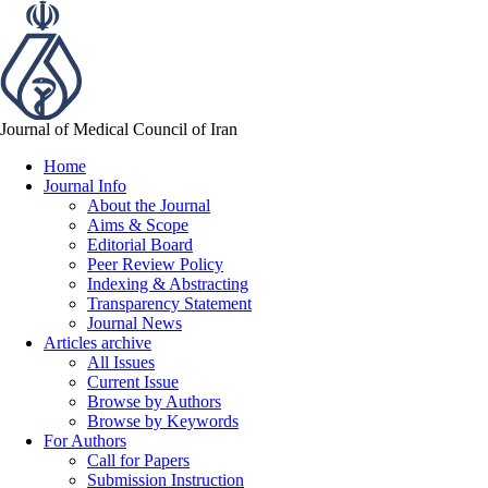
Journal of Medical Council of Iran
Home
Journal Info
About the Journal
Aims & Scope
Editorial Board
Peer Review Policy
Indexing & Abstracting
Transparency Statement
Journal News
Articles archive
All Issues
Current Issue
Browse by Authors
Browse by Keywords
For Authors
Call for Papers
Submission Instruction