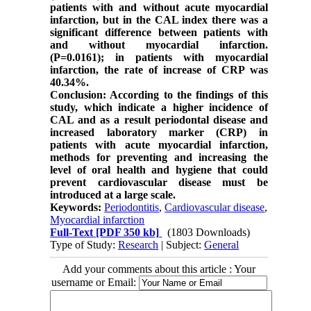
patients with and without acute myocardial
infarction, but in the CAL index there was a
significant difference between patients with
and without myocardial infarction.
(P=0.0161); in patients with myocardial
infarction, the rate of increase of CRP was
40.34%.
Conclusion: According to the findings of this
study, which indicate a higher incidence of
CAL and as a result periodontal disease and
increased laboratory marker (CRP) in
patients with acute myocardial infarction,
methods for preventing and increasing the
level of oral health and hygiene that could
prevent cardiovascular disease must be
introduced at a large scale.
Keywords:
Periodontitis
,
Cardiovascular disease
,
Myocardial infarction
Full-Text
[PDF 350 kb]
(1803 Downloads)
Type of Study:
Research
| Subject:
General
Add your comments about this article : Your
username or Email: