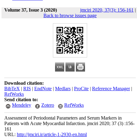
Volume 37, Issue 3 (2020)
jmciri 2020, 37(3): 156-161
|
Back to browse issues page
Download citation:
BibTeX
|
RIS
|
EndNote
|
Medlars
|
ProCite
|
Reference Manager
|
RefWorks
Send citation to:
Mendeley
Zotero
RefWorks
Assessment of Periodontal Parameters and Serum Markers in
Patients with Acute Myocardial Infarction. jmciri 2020; 37 (3) :156-
161
URL:
http://jmciri.ir/article-1-2930-en.html