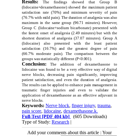
Results:
The findings showed that Group B
(lidocaine+dexamethasone) showed the maximum patient
satisfaction rate (70%) and minimum severity of pain
(76.7% with mild pain). The duration of analgesia was also
maximum in the same group (96.71 minutes). However,
Group C (lidocaine+sodium bicarbonate) presented with
the fastest onset of analgesia (2.49 minutes) but with the
shortest duration of analgesia (37.07 minutes). Group A
(lidocaine) also presented with the least patient
satisfaction (16.7%) and the greatest degree of pain
(66.7% moderate pain). The comparison between the
groups was statistically different (P<0.001).
Conclusion:
The addition of dexamethasone to
lidocaine was found to be a very effective way of digital
nerve blocks, decreasing pain significantly, improving
patient satisfaction, and even the duration of analgesia.
The results can be applied to enhance pain management in
traumatic finger injuries and even to validate the
application of dexamethasone as an effective adjuvant in
nerve blocks.
Keywords:
Nerve block
,
finger injury
,
trauma
,
pain score
,
lidocaine
,
dexamethasone.k.
Full-Text
[PDF 404 kb]
(605 Downloads)
Type of Study:
Research
|
Add your comments about this article : Your