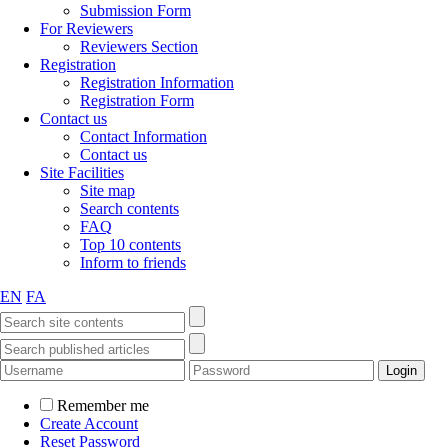
Submission Form
For Reviewers
Reviewers Section
Registration
Registration Information
Registration Form
Contact us
Contact Information
Contact us
Site Facilities
Site map
Search contents
FAQ
Top 10 contents
Inform to friends
EN
FA
Remember me
Create Account
Reset Password