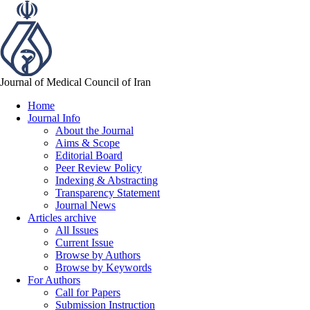
Journal of Medical Council of Iran
Home
Journal Info
About the Journal
Aims & Scope
Editorial Board
Peer Review Policy
Indexing & Abstracting
Transparency Statement
Journal News
Articles archive
All Issues
Current Issue
Browse by Authors
Browse by Keywords
For Authors
Call for Papers
Submission Instruction