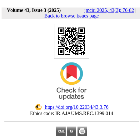
Volume 43, Issue 3 (2025)
jmciri 2025, 43(3): 76-82
|
Back to browse issues page
‎ https://doi.org/10.22034/43.3.76
Ethics code: IR.AJAUMS.REC.1399.014