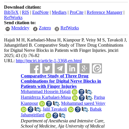
Download citation:
BibTeX
|
RIS
|
EndNote
|
Medlars
|
ProCite
|
Reference Manager
|
RefWorks
Send citation to:
Mendeley
Zotero
RefWorks
Hajali M H, Karbalaei-Musa H, Kianpour P, Veisy M S, Tavakoli J,
Jahangirifard B. Comparative Study of Three Drug Combinations
for Digital Nerve Blocks in Patients with Finger Injuries. jmciri
2025; 43 (3) :76-82
URL:
http://jmciri.ir/article-1-3368-en.html
Comparative Study of Three Drug
Combinations for Digital Nerve Blocks in
Patients with Finger Injuries
Mohammad Hossein Hajali
,
Hamidreza Karbalaei-Musa
,
Parisa
Kianpour
,
Mohammad saeed Veisy
,
Jalil Tavakoli
,
Babak
Jahangirifard
Department of Anesthesia and Intensive Care‎,
School of Medicine‎, Aja University of Medical