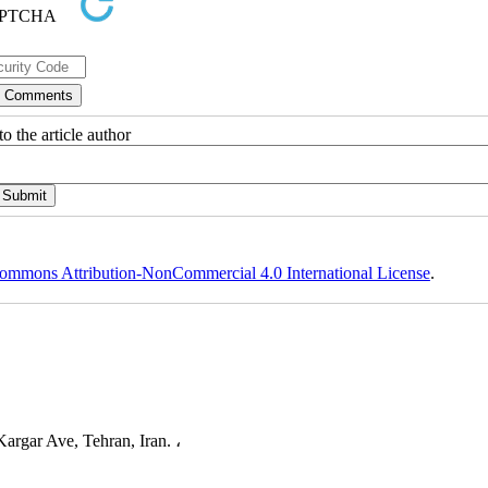
o the article author
ommons Attribution-NonCommercial 4.0 International License
.
argar Ave, Tehran, Iran. ،