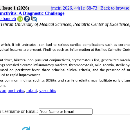
 Issue 1 (2026)
jmciri 2026, 44(1): 68-73
|
Back to browse 
ctivitis: A Diagnostic Challenge
abandeh
, Tehran University of Medical Sciences, Pediatric Center of Excellence
which, if left untreated, can lead to serious cardiac complications such as corona
atypical features are present. Findings such as inflammation at Bacillus Calmette–Gué
nt fever, bilateral non-purulent conjunctivitis, erythematous lips, generalized macu
ndings revealed elevated inflammatory markers, thrombocytosis, mild anemia, sterile py
ased on persistent fever, three principal clinical criteria, and the presence of s
n led to rapid improvement.
ess common findings such as BCGitis and sterile urethritis may facilitate early diag
ons.
conjunctivitis
,
infant
,
vasculitis
ur username or Email: