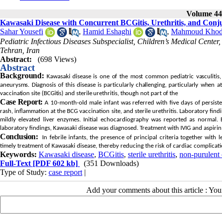
Volume 44,
Kawasaki Disease with Concurrent BCGitis, Urethritis, and Conjun
Sahar Yousefi
,
Hamid Eshaghi
,
Mahmoud Khod
Pediatric Infectious Diseases Subspecialist, Children’s Medical Center
Tehran, Iran
Abstract:
(698 Views)
Abstract
Background:
Kawasaki disease is one of the most common pediatric vasculitis, 
aneurysms. Diagnosis of this disease is particularly challenging, particularly when 
vaccination site (BCGitis) and sterile urethritis, though not part of the
Case Report:
A 10-month-old male infant was referred with five days of persiste
rash, inflammation at the BCG vaccination site, and sterile urethritis. Laboratory fi
mildly elevated liver enzymes. Initial echocardiography was reported as normal. B
laboratory findings, Kawasaki disease was diagnosed. Treatment with IVIG and aspiri
Conclusion:
In febrile infants, the presence of principal criteria together with l
timely treatment of Kawasaki disease, thereby reducing the risk of cardiac complicati
Keywords:
Kawasaki disease
,
BCGitis
,
sterile urethritis
,
non-purulent 
Full-Text
[PDF 602 kb]
(351 Downloads)
Type of Study:
case report
|
Add your comments about this article : Yo