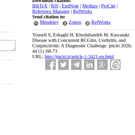
Download citation:
BibTeX
|
RIS
|
EndNote
|
Medlars
|
ProCite
|
Reference Manager
|
RefWorks
Send citation to:
Mendeley
Zotero
RefWorks
Yousefi S, Eshaghi H, Khodabandeh M. Kawasaki
Disease with Concurrent BCGitis, Urethritis, and
Conjunctivitis: A Diagnostic Challenge. jmciri 2026;
44 (1) :68-73
URL:
http://jmciri.ir/article-1-3421-en.html