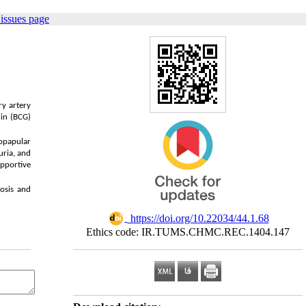
issues page
,
ry artery
rin (BCG)
lopapular
uria, and
upportive
nosis and
‎ https://doi.org/10.22034/44.1.68
Ethics code: IR.TUMS.CHMC.REC.1404.147