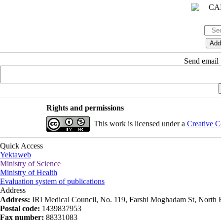
Send email t
Rights and permissions
This work is licensed under a
Creative C
Quick Access
Yektaweb
Ministry of Science
Ministry of Health
Evaluation system of publications
Address
Address:
IRI Medical Council, No. 119, Farshi Moghadam St, North K
Postal code:
1439837953
Fax number:
88331083