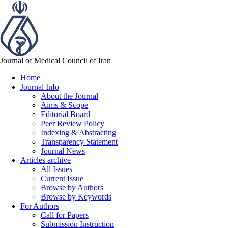
Journal of Medical Council of Iran
Home
Journal Info
About the Journal
Aims & Scope
Editorial Board
Peer Review Policy
Indexing & Abstracting
Transparency Statement
Journal News
Articles archive
All Issues
Current Issue
Browse by Authors
Browse by Keywords
For Authors
Call for Papers
Submission Instruction