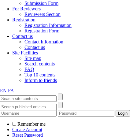
Submission Form
For Reviewers
Reviewers Section
Registration
Registration Information
Registration Form
Contact us
Contact Information
Contact us
Site Facilities
Site map
Search contents
FAQ
Top 10 contents
Inform to friends
EN
FA
Remember me
Create Account
Reset Password