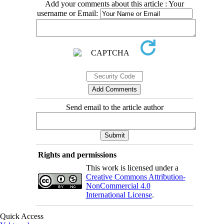
Add your comments about this article : Your
username or Email:
Send email to the article author
Rights and permissions
This work is licensed under a
Creative Commons Attribution-
NonCommercial 4.0
International License
.
Quick Access