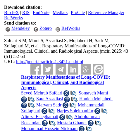
Download citation:
BibTeX
|
RIS
|
EndNote
|
Medlars
|
ProCite
|
Reference Manager
|
RefWorks
Send citation to:
Mendeley
Zotero
RefWorks
Safdari S M, Mami S, Assadiasl S, Mojtahedi H, Sadr M,
Zolfaghari M, et al . Respiratory Manifestations of Long-COVID:
Immunological, Clinical, and Radiological Aspects. jmciri 2025; 43
(S1) :52-63
URL:
http://jmciri.ir/article-1-3451-en.html
Respiratory Manifestations of Long-COVID:
Immunological, Clinical, and Radiological
Aspects
Seyed Mehrab Safdari
,
Somayeh Mami
,
Sara Assadiasl
,
Hanieh Mojtahedi
,
Maryam Sadr
,
Mohammadali
Zolfaghari
,
Narjes Soleimanifar
,
Alireza Esteghamati
,
Abdolrahman
Rostamian
,
Mostafa Ghanei
,
Mohammad Hossein Nicknam