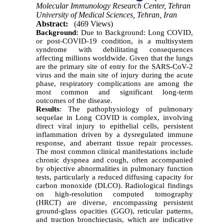
Molecular Immunology Research Center, Tehran
University of Medical Sciences, Tehran, Iran
Abstract:
(469 Views)
Background:
Due to Background: Long COVID,
or post-COVID-19 condition, is a multisystem
syndrome with debilitating consequences
affecting millions worldwide. Given that the lungs
are the primary site of entry for the SARS-CoV-2
virus and the main site of injury during the acute
phase, respiratory complications are among the
most common and significant long-term
outcomes of the disease.
Results
: The pathophysiology of pulmonary
sequelae in Long COVID is complex, involving
direct viral injury to epithelial cells, persistent
inflammation driven by a dysregulated immune
response, and aberrant tissue repair processes.
The most common clinical manifestations include
chronic dyspnea and cough, often accompanied
by objective abnormalities in pulmonary function
tests, particularly a reduced diffusing capacity for
carbon monoxide (DLCO). Radiological findings
on high-resolution computed tomography
(HRCT) are diverse, encompassing persistent
ground-glass opacities (GGO), reticular patterns,
and traction bronchiectasis, which are indicative