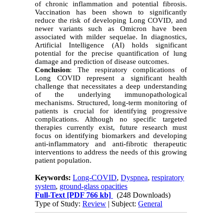
of chronic inflammation and potential fibrosis.
Vaccination has been shown to significantly
reduce the risk of developing Long COVID, and
newer variants such as Omicron have been
associated with milder sequelae. In diagnostics,
Artificial Intelligence (AI) holds significant
potential for the precise quantification of lung
damage and prediction of disease outcomes.
Conclusion
: The respiratory complications of
Long COVID represent a significant health
challenge that necessitates a deep understanding
of the underlying immunopathological
mechanisms. Structured, long-term monitoring of
patients is crucial for identifying progressive
complications. Although no specific targeted
therapies currently exist, future research must
focus on identifying biomarkers and developing
anti-inflammatory and anti-fibrotic therapeutic
interventions to address the needs of this growing
patient population.
Keywords:
Long-COVID
,
Dyspnea
,
respiratory
system
,
ground-glass opacities
Full-Text
[PDF 766 kb]
(248 Downloads)
Type of Study:
Review
| Subject:
General