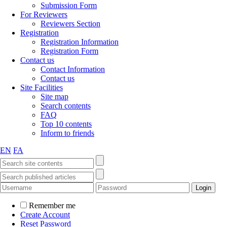
Submission Form
For Reviewers
Reviewers Section
Registration
Registration Information
Registration Form
Contact us
Contact Information
Contact us
Site Facilities
Site map
Search contents
FAQ
Top 10 contents
Inform to friends
EN
FA
Remember me
Create Account
Reset Password