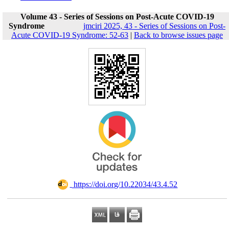
Volume 43 - Series of Sessions on Post-Acute COVID-19
Syndrome
jmciri 2025, 43 - Series of Sessions on Post-
Acute COVID-19 Syndrome: 52-63
|
Back to browse issues page
‎ https://doi.org/10.22034/43.4.52