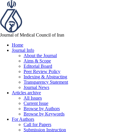
Journal of Medical Council of Iran
Home
Journal Info
About the Journal
Aims & Scope
Editorial Board
Peer Review Policy
Indexing & Abstracting
Transparency Statement
Journal News
Articles archive
All Issues
Current Issue
Browse by Authors
Browse by Keywords
For Authors
Call for Papers
Submission Instruction